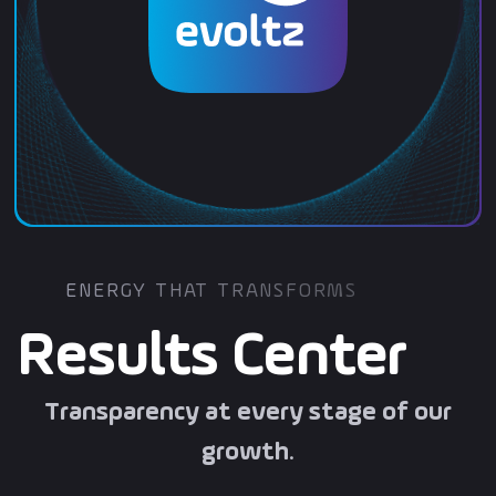
ENERGY THAT TRANSFORMS
Results Center
Transparency at every stage of our
growth
.