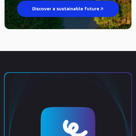
Discover a sustainable future