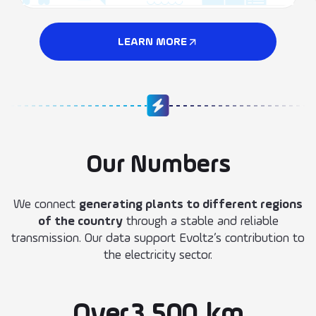
LEARN MORE
Our Numbers
We connect
generating plants to different regions
of the country
through a stable and reliable
transmission. Our data support Evoltz’s contribution to
the electricity sector.
Over
3.500
km