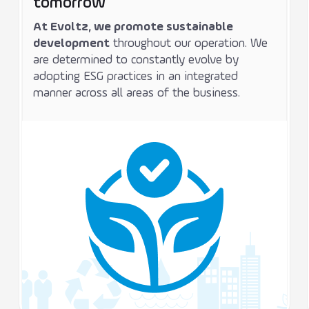
tomorrow
At Evoltz, we promote sustainable
development
throughout our operation. We
are determined to constantly evolve by
adopting ESG practices in an integrated
manner across all areas of the business.