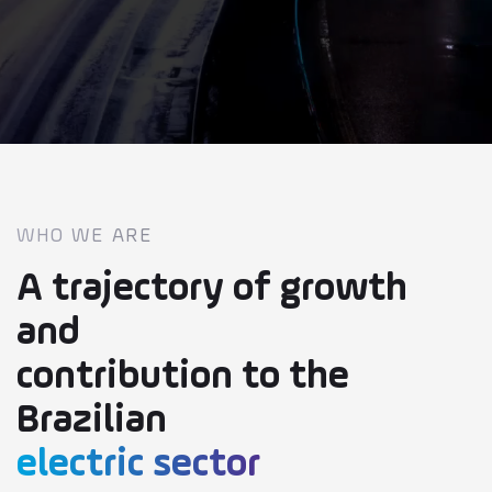
Safety
Research and
Innovation
Careers
Transparency
WHO WE ARE
A trajectory of growth
Contact
and
contribution to the
Suppliers
Brazilian
User Portal
electric sector