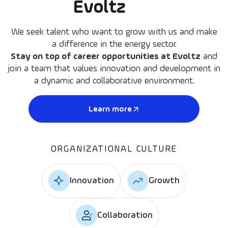
Evoltz
We seek talent who want to grow with us and make
a difference in the energy sector.
Stay on top of career opportunities at Evoltz
and
join a team that values innovation and development in
a dynamic and collaborative environment.
Learn more
ORGANIZATIONAL CULTURE
Innovation
Growth
Collaboration