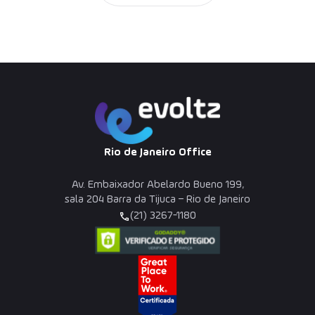
Rio de Janeiro Office
Av. Embaixador Abelardo Bueno 199,
sala 204 Barra da Tijuca – Rio de Janeiro
(21) 3267-1180