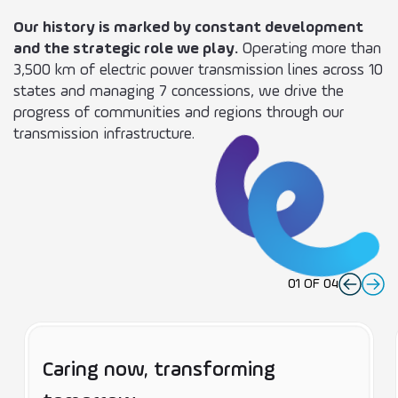
Our history is marked by constant development
and the strategic role we play.
Operating more than
3,500 km of electric power transmission lines across 10
states and managing 7 concessions, we drive the
progress of communities and regions through our
transmission infrastructure.
01
OF
04
Caring now, transforming