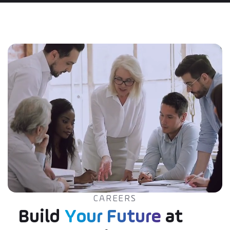
CAREERS
Build
Your Future
at