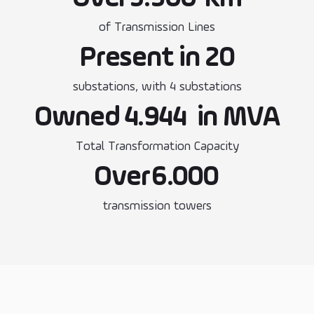
of Transmission Lines
Present in 20
substations, with 4 substations
Owned
4.944
in MVA
Total Transformation Capacity
Over
6.000
transmission towers