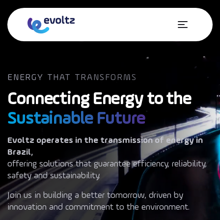
ENERGY THAT TRANSFORMS
Connecting Energy to the
Sustainable Future
Accessibility
Evoltz operates in the transmission of energy in
Brazil,
offering solutions that guarantee efficiency, reliability,
About Evoltz
safety and sustainability.
Operations
Join us in building a better tomorrow, driven by
innovation and commitment to the environment.
Sustainability