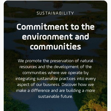
SUSTAINABILITY
Commitment to the
environment and
communities
We promote the preservation of natural
resources and the development of the
communities where we operate by
integrating sustainable practices into every
aspect of our business. Discover how we
make a difference and are building a more
sustainable future.