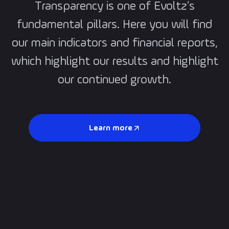
Transparency is one of Evoltz’s
fundamental pillars. Here you will find
our main indicators and financial reports,
which highlight our results and highlight
our continued growth.
Learn more